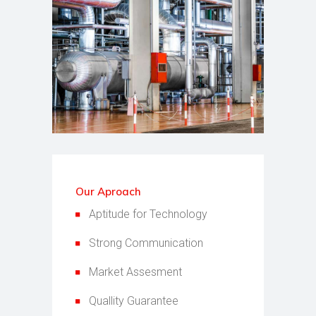
Our Aproach
Aptitude for Technology
Strong Communication
Market Assesment
Quallity Guarantee