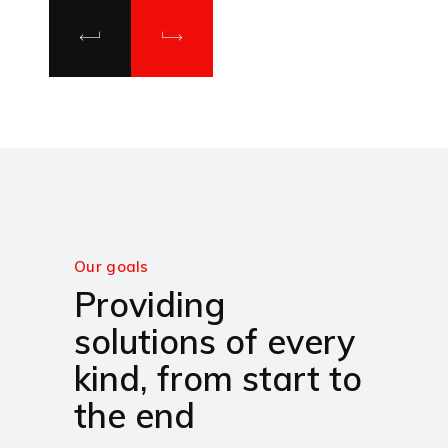
Our goals
Providing
solutions of every
kind, from start to
the end