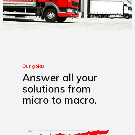
Our golas
Answer all your
solutions from
micro to macro.