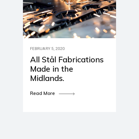
FEBRUARY 5, 2020
All Stål Fabrications
Made in the
Midlands.
Read More