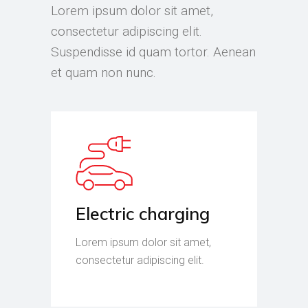
Lorem ipsum dolor sit amet,
consectetur adipiscing elit.
Suspendisse id quam tortor. Aenean
et quam non nunc.
Electric charging
Lorem ipsum dolor sit amet,
consectetur adipiscing elit.