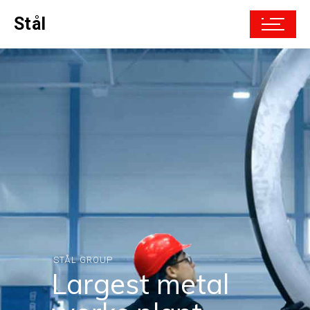
Stål
STÅL GROUP
Only top-quality