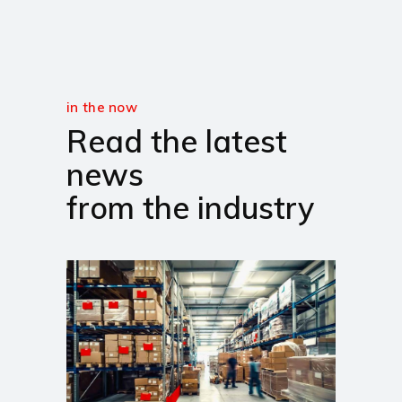
in the now
Read the latest
news
from the industry