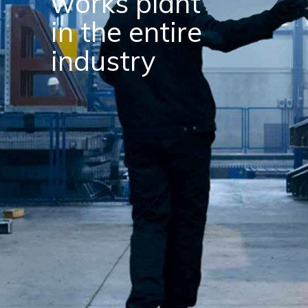
resources
make finest
products