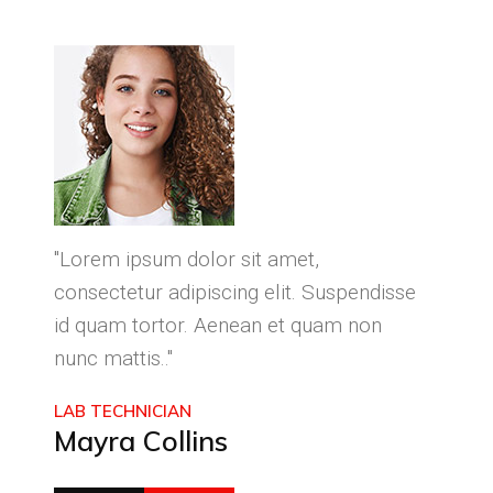
"Lorem ipsum dolor sit amet,
"Lore
isse
consectetur adipiscing elit. Suspendisse
conse
id quam tortor. Aenean et quam non
id qu
nunc mattis.."
nunc 
LAB TECHNICIAN
CEO 
Mayra Collins
Phil