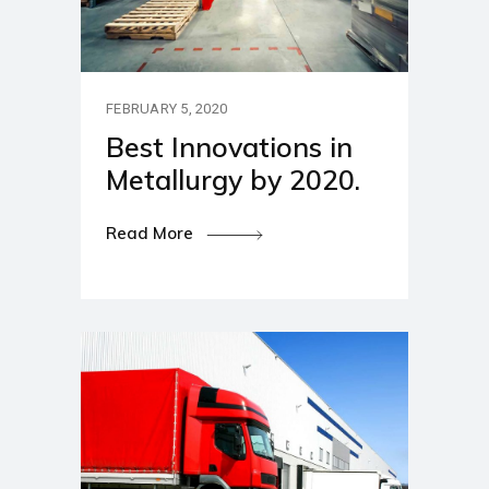
FEBRUARY 5, 2020
Best Innovations in
Metallurgy by 2020.
Read More