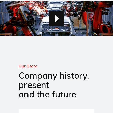
Our Story
Company history,
present
and the future