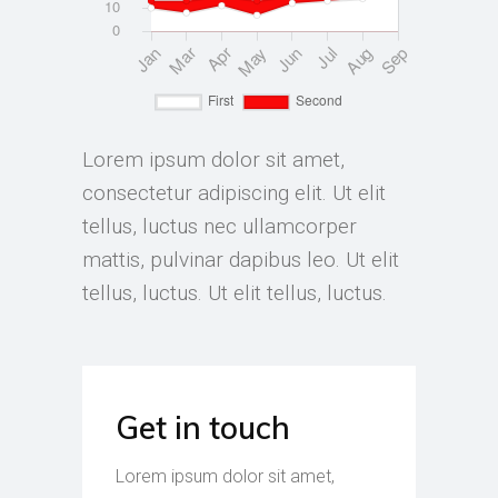
Lorem ipsum dolor sit amet,
consectetur adipiscing elit. Ut elit
tellus, luctus nec ullamcorper
mattis, pulvinar dapibus leo. Ut elit
tellus, luctus. Ut elit tellus, luctus.
Get in touch
Lorem ipsum dolor sit amet,