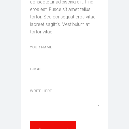
consectetur adipiscing elit. In id
eros est. Fusce sit amet tellus
tortor. Sed consequat eros vitae
laoreet sagittis. Vestibulum at
tortor vitae.