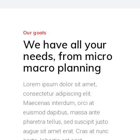
Our goals
We have all your
needs, from micro
macro planning
Lorem ipsum dolor sit amet,
consectetur adipiscing elit.
Maecenas interdum, orci at
euismod dapibus, massa ante
pharetra tellus, sed suscipit justo
augue sit amet erat. Cras at nunc