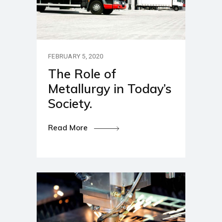
FEBRUARY 5, 2020
The Role of
Metallurgy in Today’s
Society.
Read More