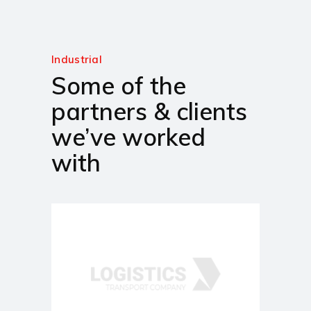
Industrial
Some of the
partners & clients
we’ve worked
with