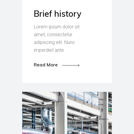
Brief history
Lorem ipsum dolor sit
amet, consectetur
adipiscing elit. Nunc
imperdiet ante
Read More