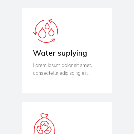
Water suplying
Lorem ipsum dolor sit amet,
consectetur adipiscing elit.