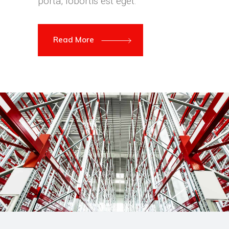
porta, lobortis est eget.
Read More