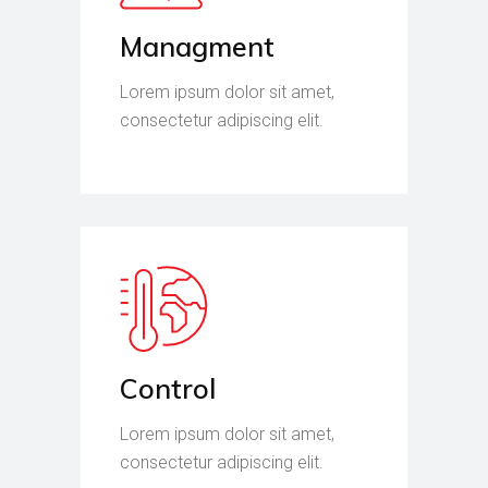
Managment
Lorem ipsum dolor sit amet,
consectetur adipiscing elit.
Control
Lorem ipsum dolor sit amet,
consectetur adipiscing elit.