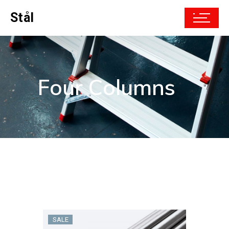
Stål
Four Columns
SALE