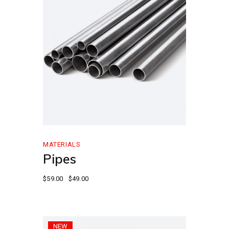
MATERIALS
Pipes
$
59.00
$
49.00
NEW