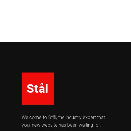
Welcome to Stål, the industry expert that
your new website has been waiting for.