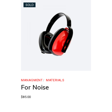
SOLD
MANAGMENT
MATERIALS
For Noise
$
85.00