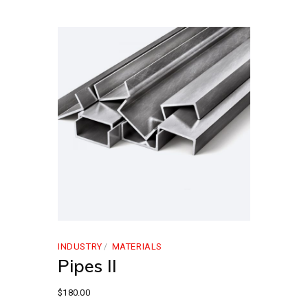
INDUSTRY
MATERIALS
Pipes II
$
180.00