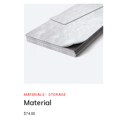
MATERIALS
STORAGE
Material
$
74.00