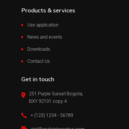
Products & services
Use application
News and events
Downloads
Contact Us
Get in touch
251 Purple Sunset Bogota,
BXY 92101 copy 4
+ (123) 1234 - 56789