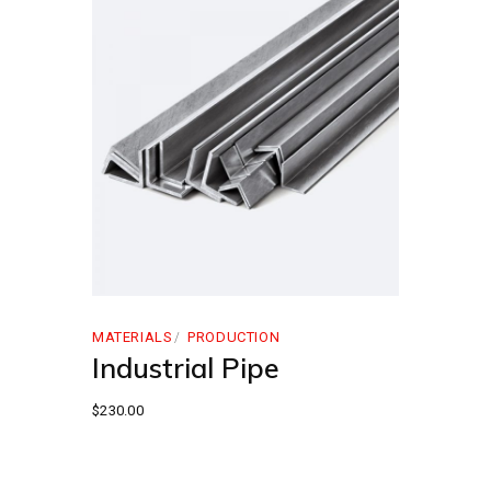
MATERIALS
PRODUCTION
Industrial Pipe
$
230.00