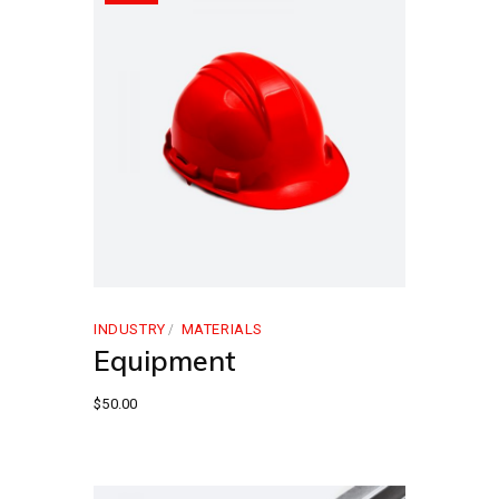
INDUSTRY
MATERIALS
Equipment
$
50.00