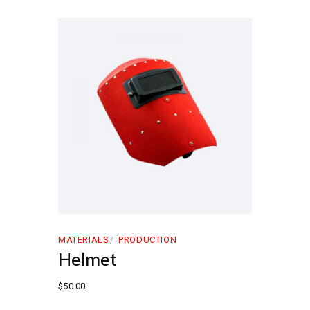
MATERIALS
PRODUCTION
Helmet
$
50.00