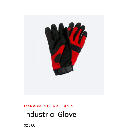
MANAGMENT
MATERIALS
Industrial Glove
$
28.00