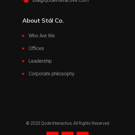
stal@qodeinteractive.com
About Stál Co.
Who Are We
Offices
Leadership
Corporate philosophy
© 2020
Qode Interactive,
All Rights Reserved