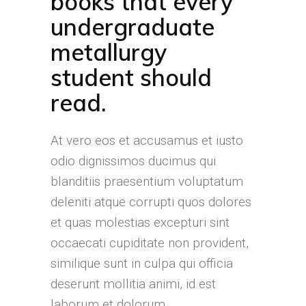
books that every
undergraduate
metallurgy
student should
read.
At vero eos et accusamus et iusto
odio dignissimos ducimus qui
blanditiis praesentium voluptatum
deleniti atque corrupti quos dolores
et quas molestias excepturi sint
occaecati cupiditate non provident,
similique sunt in culpa qui officia
deserunt mollitia animi, id est
laborum et dolorum