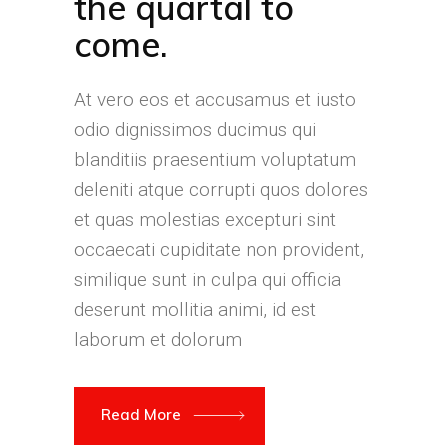
the quartal to
come.
At vero eos et accusamus et iusto
odio dignissimos ducimus qui
blanditiis praesentium voluptatum
deleniti atque corrupti quos dolores
et quas molestias excepturi sint
occaecati cupiditate non provident,
similique sunt in culpa qui officia
deserunt mollitia animi, id est
laborum et dolorum
Read More