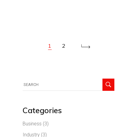
1
2
Categories
Business
(3)
Industry
(3)