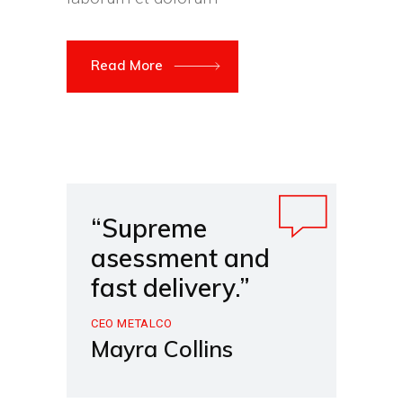
Read More
“Supreme
asessment and
fast delivery.”
CEO METALCO
Mayra Collins