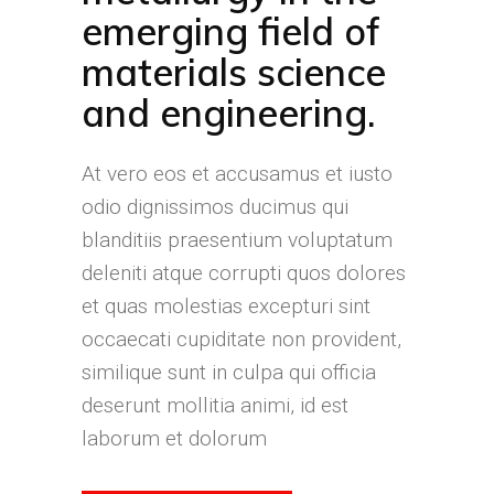
emerging field of
materials science
and engineering.
At vero eos et accusamus et iusto
odio dignissimos ducimus qui
blanditiis praesentium voluptatum
deleniti atque corrupti quos dolores
et quas molestias excepturi sint
occaecati cupiditate non provident,
similique sunt in culpa qui officia
deserunt mollitia animi, id est
laborum et dolorum