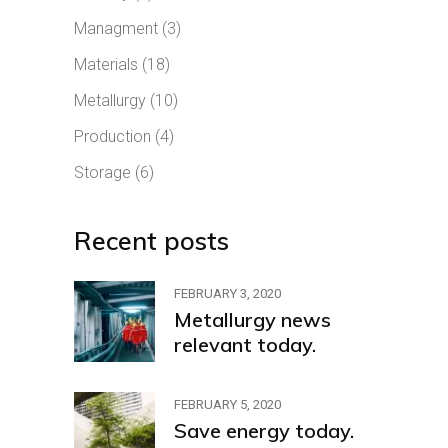
Managment
(3)
Materials
(18)
Metallurgy
(10)
Production
(4)
Storage
(6)
Recent posts
FEBRUARY 3, 2020
Metallurgy news
relevant today.
FEBRUARY 5, 2020
Save energy today.