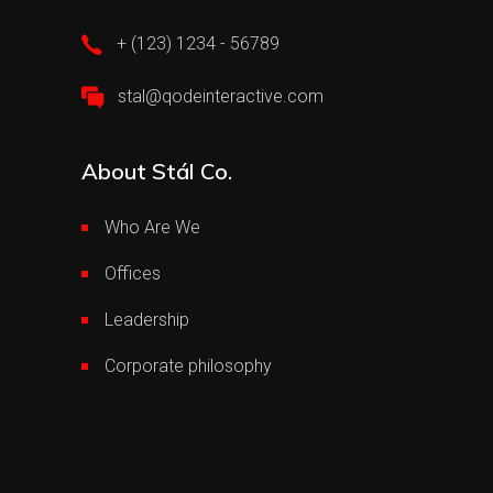
+ (123) 1234 - 56789
stal@qodeinteractive.com
About Stál Co.
Who Are We
Offices
Leadership
Corporate philosophy