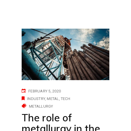
FEBRUARY 5, 2020
INDUSTRY
METAL
TECH
METALLURGY
The role of
metallurgy in the