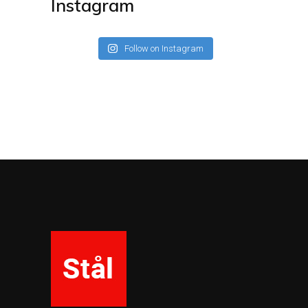
Instagram
Follow on Instagram