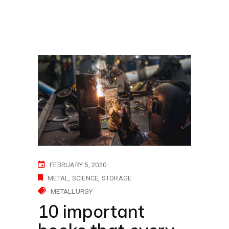
FEBRUARY 5, 2020
METAL
SCIENCE
STORAGE
METALLURGY
10 important