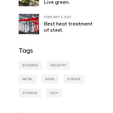
Live green.
FEBRUARY 5, 2020
Best heat treatment
of steel.
Tags
BUSSINES
INDUSTRY
METAL
NEWS
SCIENCE
STORAGE
TECH