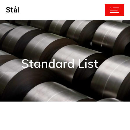
Stål
Standard List