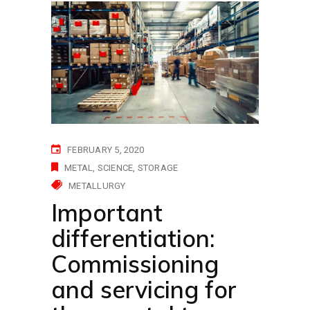
FEBRUARY 5, 2020
METAL
SCIENCE
STORAGE
METALLURGY
Important
differentiation:
Commissioning
and servicing for