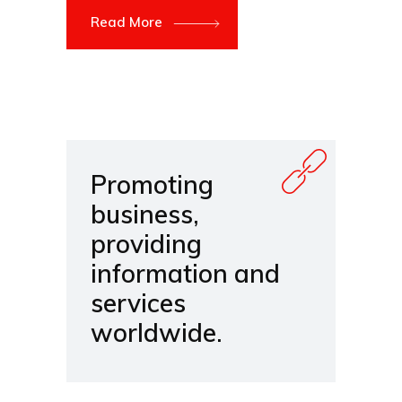
Read More
Promoting
business,
providing
information and
services
worldwide.