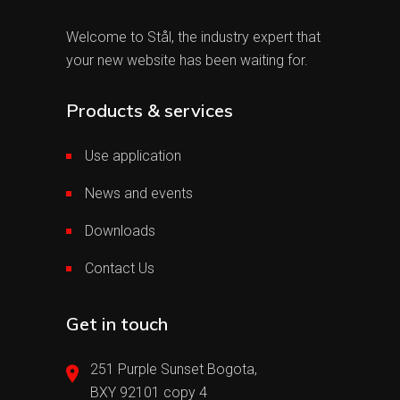
Welcome to Stål, the industry expert that
your new website has been waiting for.
Products & services
Use application
News and events
Downloads
Contact Us
Get in touch
251 Purple Sunset Bogota,
BXY 92101 copy 4