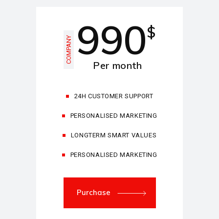
990
$
COMPANY
Per month
24H CUSTOMER SUPPORT
PERSONALISED MARKETING
LONGTERM SMART VALUES
PERSONALISED MARKETING
Purchase