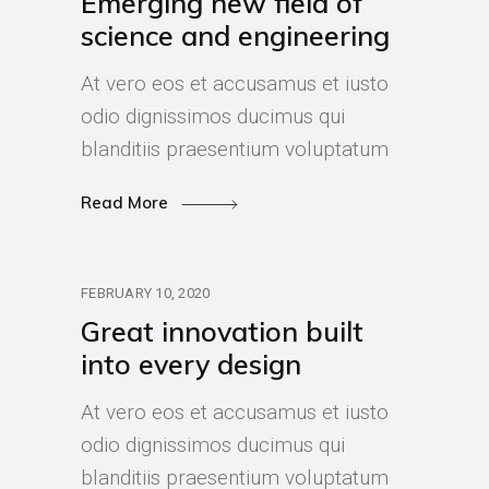
Emerging new field of
science and engineering
At vero eos et accusamus et iusto
odio dignissimos ducimus qui
blanditiis praesentium voluptatum
Read More
FEBRUARY 10, 2020
Great innovation built
into every design
At vero eos et accusamus et iusto
odio dignissimos ducimus qui
blanditiis praesentium voluptatum