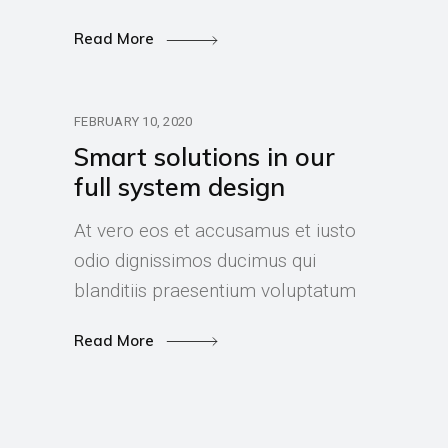
Read More
FEBRUARY 10, 2020
Smart solutions in our
full system design
At vero eos et accusamus et iusto
odio dignissimos ducimus qui
blanditiis praesentium voluptatum
Read More