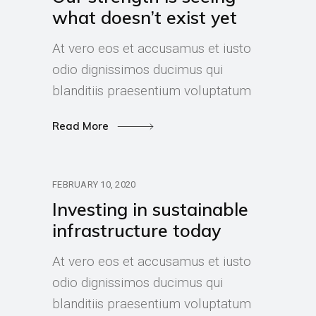
what doesn’t exist yet
At vero eos et accusamus et iusto
odio dignissimos ducimus qui
blanditiis praesentium voluptatum
Read More
FEBRUARY 10, 2020
Investing in sustainable
infrastructure today
At vero eos et accusamus et iusto
odio dignissimos ducimus qui
blanditiis praesentium voluptatum