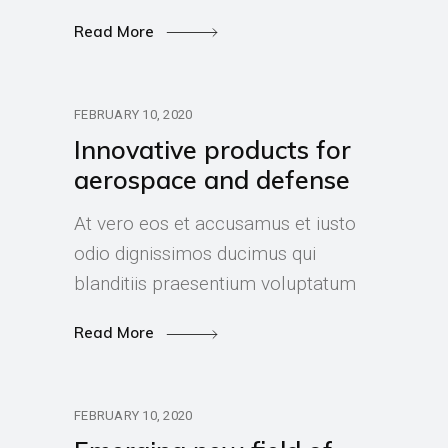
Read More
FEBRUARY 10, 2020
Innovative products for
aerospace and defense
At vero eos et accusamus et iusto
odio dignissimos ducimus qui
blanditiis praesentium voluptatum
Read More
FEBRUARY 10, 2020