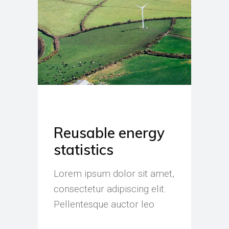
Reusable energy
statistics
Lorem ipsum dolor sit amet,
consectetur adipiscing elit.
Pellentesque auctor leo