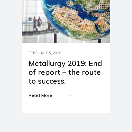
FEBRUARY 5, 2020
Metallurgy 2019: End
of report – the route
to success.
Read More