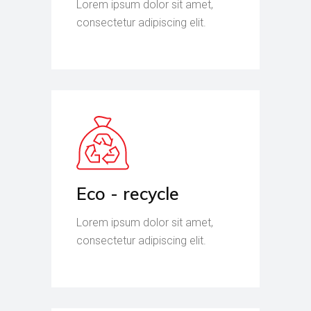
Lorem ipsum dolor sit amet,
consectetur adipiscing elit.
Eco - recycle
Lorem ipsum dolor sit amet,
consectetur adipiscing elit.