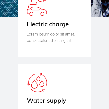
Electric charge
Lorem ipsum dolor sit amet,
consectetur adipiscing elit.
Water supply