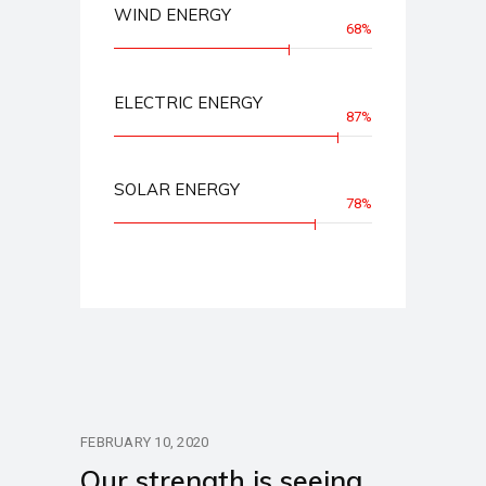
WIND ENERGY
68%
ELECTRIC ENERGY
87%
SOLAR ENERGY
78%
FEBRUARY 10, 2020
Our strength is seeing