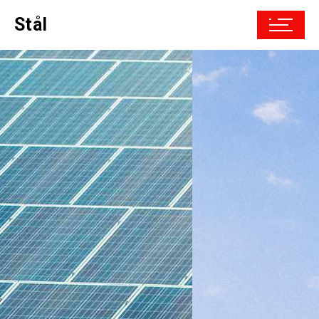
Stål
Driven by the
future
powered by