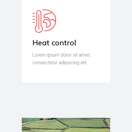
Heat control
Lorem ipsum dolor sit amet,
consectetur adipiscing elit.