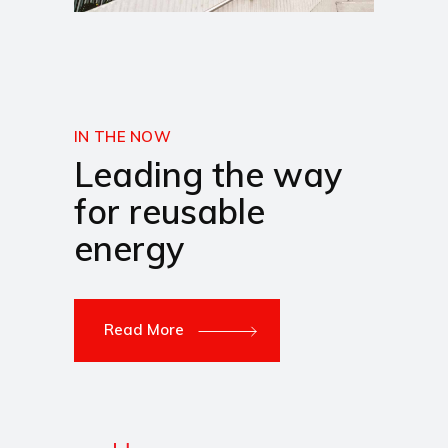
IN THE NOW
Leading the way
for reusable
energy
Read More