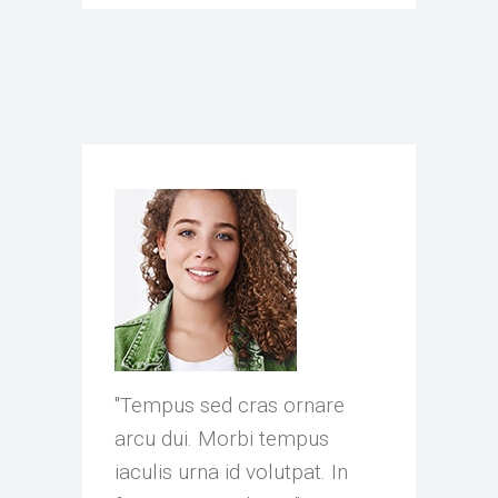
as ornare
"Tempus sed cras ornare
"Volutpat s
tempus
arcu dui. Morbi tempus
arcu dui. M
lutpat. In
iaculis urna id volutpat. In
iaculis urna 