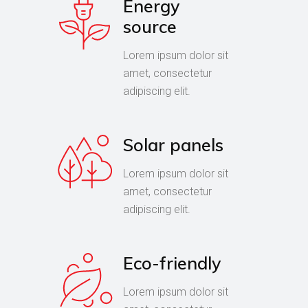
Energy
source
Lorem ipsum dolor sit
amet, consectetur
adipiscing elit.
Solar panels
Lorem ipsum dolor sit
amet, consectetur
adipiscing elit.
Eco-friendly
Lorem ipsum dolor sit