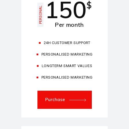
150
$
PERSONAL
Per month
24H CUSTOMER SUPPORT
PERSONALISED MARKETING
LONGTERM SMART VALUES
PERSONALISED MARKETING
Purchase