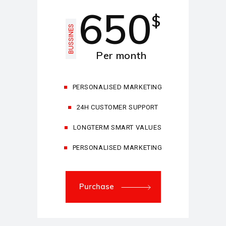
650
$
BUSSINES
Per month
PERSONALISED MARKETING
24H CUSTOMER SUPPORT
LONGTERM SMART VALUES
PERSONALISED MARKETING
Purchase