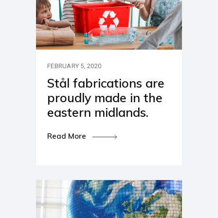
FEBRUARY 5, 2020
Stål fabrications are
proudly made in the
eastern midlands.
Read More