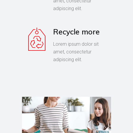
amet, consectetur
adipiscing elit.
Recycle more
Lorem ipsum dolor sit
amet, consectetur
adipiscing elit.