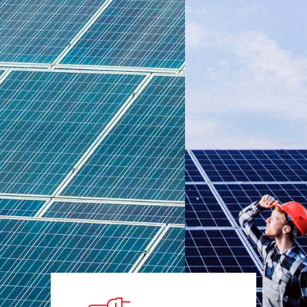
today