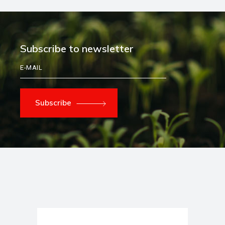
Subscribe to newsletter
Subscribe