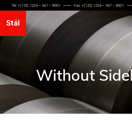
Tel: +(123) 1234 – 567 – 8901
Fax: +(123) 1234 – 567 – 8901
Stål
Without Side