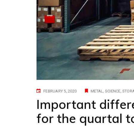
FEBRUARY 5, 2020
METAL
SCIENCE
STOR
Important differ
for the quartal 