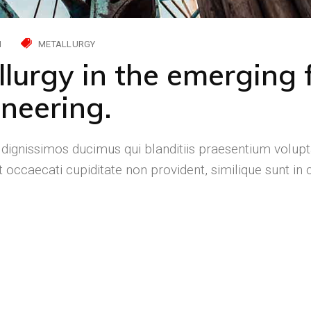
H
METALLURGY
llurgy in the emerging f
neering.
 dignissimos ducimus qui blanditiis praesentium volupt
 occaecati cupiditate non provident, similique sunt in c