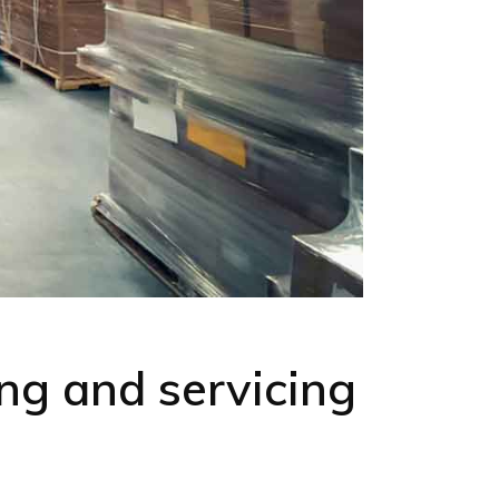
ng and servicing