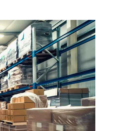
 Us
e
 Soon
r Page