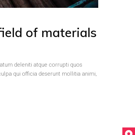
ield of materials
atum deleniti atque corrupti quos
ulpa qui officia deserunt mollitia animi,