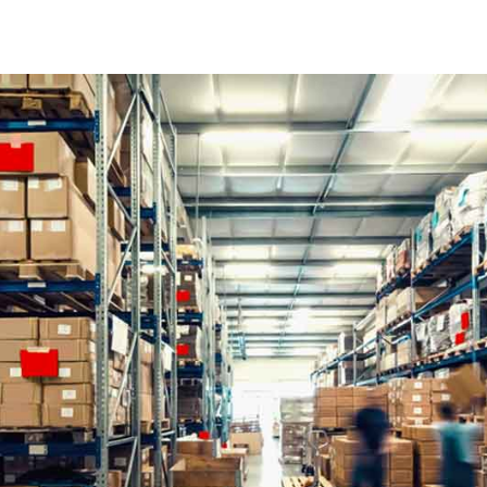
Contact
FAQ Pag
Coming
404 Erro