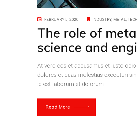
FEBRUARY 5, 2020
INDUSTRY
METAL
TEC
The role of meta
science and engi
At vero eos et accusamus et iusto odio
dolores et quas molestias excepturi sint
id est laborum et dolorum
Read More