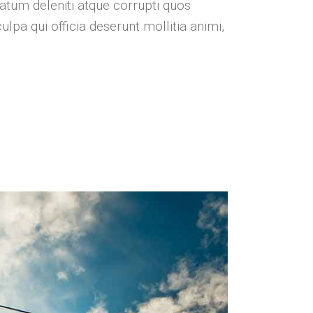
atum deleniti atque corrupti quos
ulpa qui officia deserunt mollitia animi,