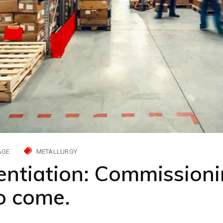
AGE
METALLURGY
entiation: Commissioni
to come.