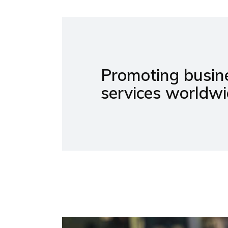
Promoting busine
services worldwi