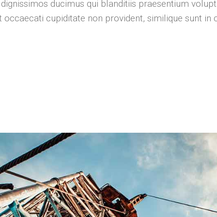
 dignissimos ducimus qui blanditiis praesentium volupt
 occaecati cupiditate non provident, similique sunt in c