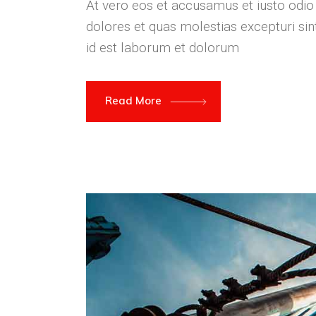
At vero eos et accusamus et iusto odio
dolores et quas molestias excepturi sint
id est laborum et dolorum
Read More