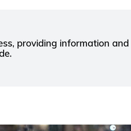
ss, providing information and
de.