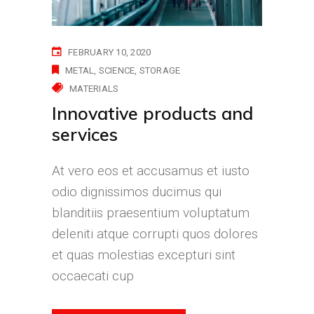
FEBRUARY 10, 2020
METAL
SCIENCE
STORAGE
MATERIALS
Innovative products and
services
At vero eos et accusamus et iusto
odio dignissimos ducimus qui
blanditiis praesentium voluptatum
deleniti atque corrupti quos dolores
et quas molestias excepturi sint
occaecati cup