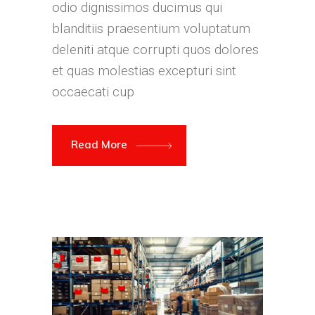
odio dignissimos ducimus qui
blanditiis praesentium voluptatum
deleniti atque corrupti quos dolores
et quas molestias excepturi sint
occaecati cup
Read More