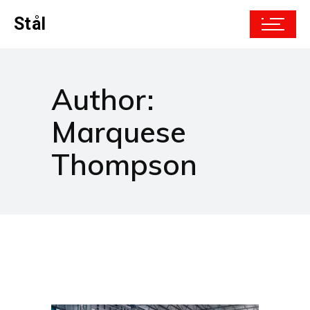
Stål
Author:
Marquese
Thompson