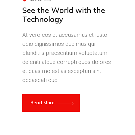
See the World with the
Technology
At vero eos et accusamus et iusto
odio dignissimos ducimus qui
blanditiis praesentium voluptatum
deleniti atque corrupti quos dolores
et quas molestias excepturi sint
occaecati cup
Read More