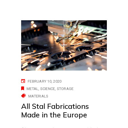
FEBRUARY 10, 2020
METAL
SCIENCE
STORAGE
MATERIALS
All Stal Fabrications
Made in the Europe