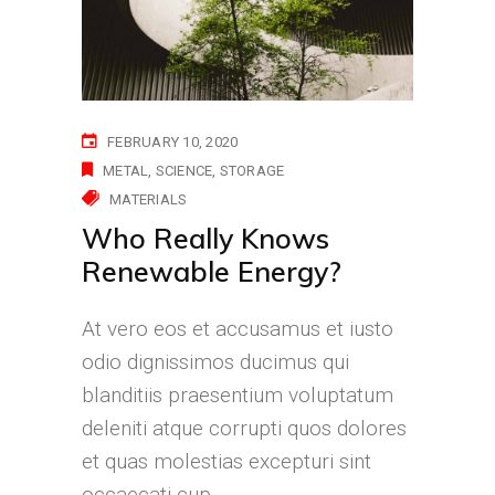
FEBRUARY 10, 2020
METAL
SCIENCE
STORAGE
MATERIALS
Who Really Knows
Renewable Energy?
At vero eos et accusamus et iusto
odio dignissimos ducimus qui
blanditiis praesentium voluptatum
deleniti atque corrupti quos dolores
et quas molestias excepturi sint
occaecati cup