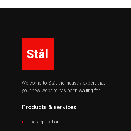
Welcome to Stål, the industry expert that
your new website has been waiting for.
Products & services
Use application