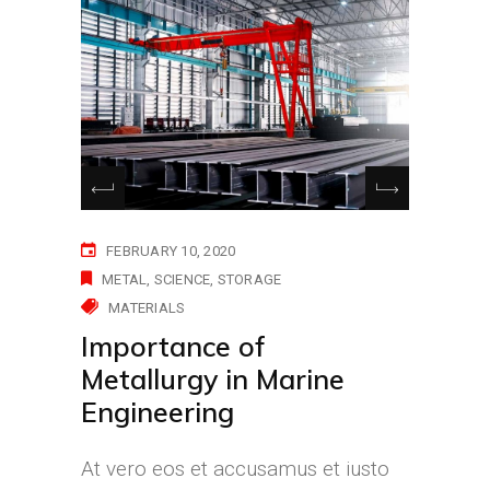
FEBRUARY 10, 2020
METAL
SCIENCE
STORAGE
MATERIALS
Importance of
Metallurgy in Marine
Engineering
At vero eos et accusamus et iusto