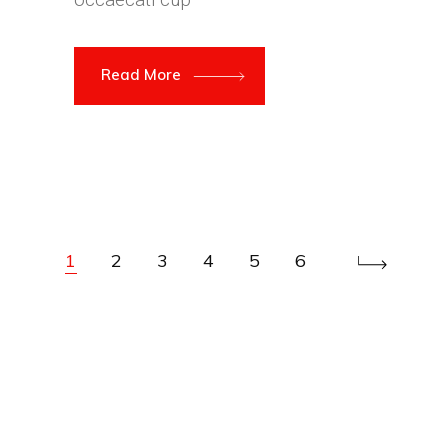
Read More
1
2
3
4
5
6