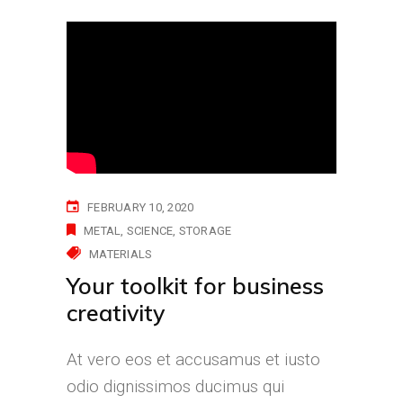
FEBRUARY 10, 2020
METAL
SCIENCE
STORAGE
MATERIALS
Your toolkit for business
creativity
At vero eos et accusamus et iusto
odio dignissimos ducimus qui