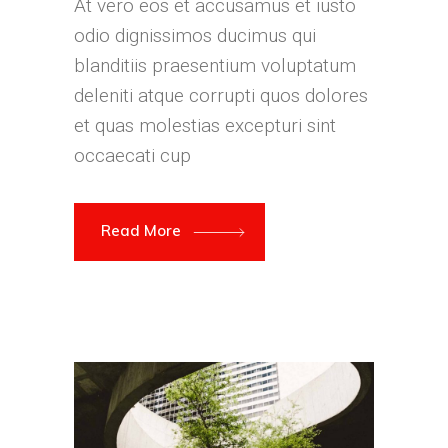
At vero eos et accusamus et iusto
odio dignissimos ducimus qui
blanditiis praesentium voluptatum
deleniti atque corrupti quos dolores
et quas molestias excepturi sint
occaecati cup
Read More