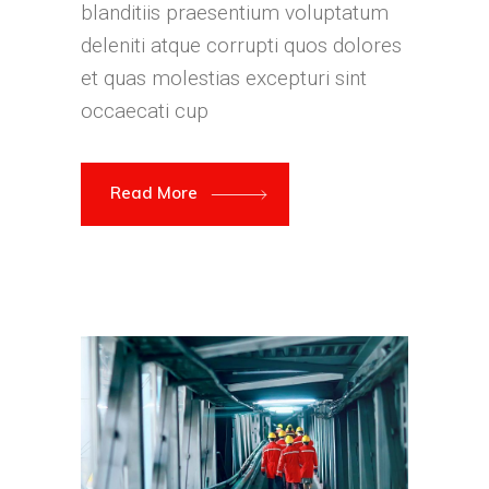
blanditiis praesentium voluptatum
deleniti atque corrupti quos dolores
et quas molestias excepturi sint
occaecati cup
Read More