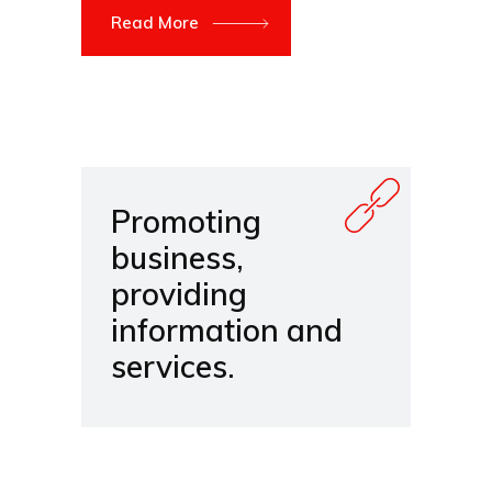
Read More
Promoting
business,
providing
information and
services.