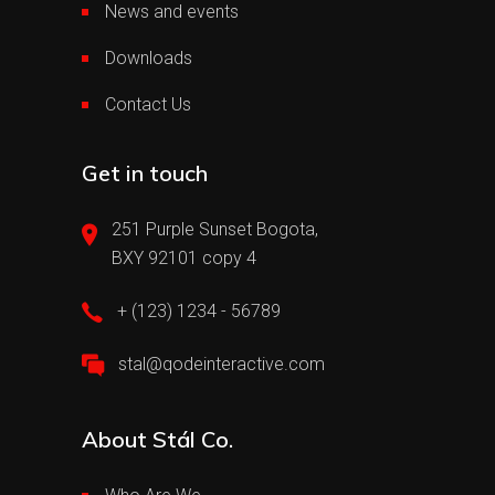
News and events
Downloads
Contact Us
Get in touch
251 Purple Sunset Bogota,
BXY 92101 copy 4
+ (123) 1234 - 56789
stal@qodeinteractive.com
About Stál Co.