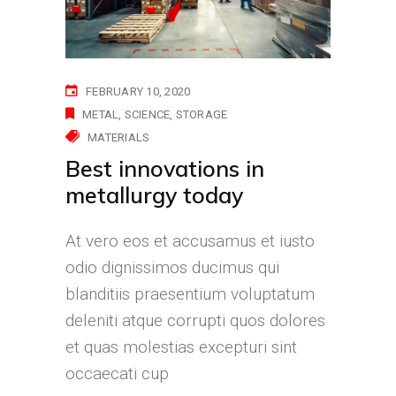
FEBRUARY 10, 2020
METAL
SCIENCE
STORAGE
MATERIALS
Best innovations in
metallurgy today
At vero eos et accusamus et iusto
odio dignissimos ducimus qui
blanditiis praesentium voluptatum
deleniti atque corrupti quos dolores
et quas molestias excepturi sint
occaecati cup