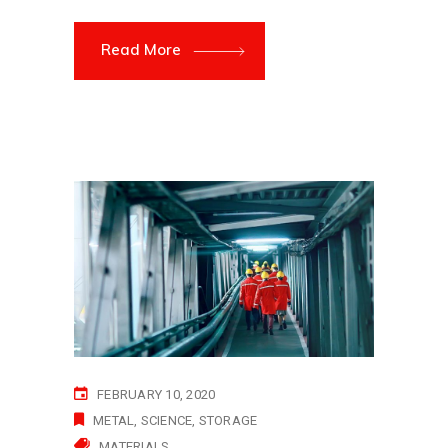
Read More
FEBRUARY 10, 2020
METAL
SCIENCE
STORAGE
MATERIALS