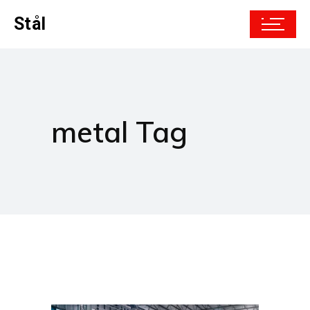
Stål
metal Tag