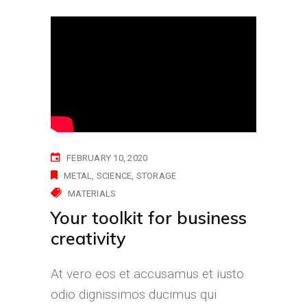
FEBRUARY 10, 2020
METAL
SCIENCE
STORAGE
MATERIALS
Your toolkit for business
creativity
At vero eos et accusamus et iusto
odio dignissimos ducimus qui