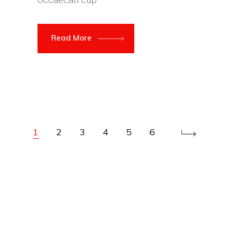
Read More
1
2
3
4
5
6