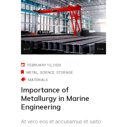
FEBRUARY 10, 2020
METAL
SCIENCE
STORAGE
MATERIALS
Importance of
Metallurgy in Marine
Engineering
At vero eos et accusamus et iusto