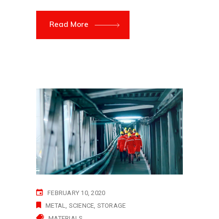
Read More
FEBRUARY 10, 2020
METAL
SCIENCE
STORAGE
MATERIALS