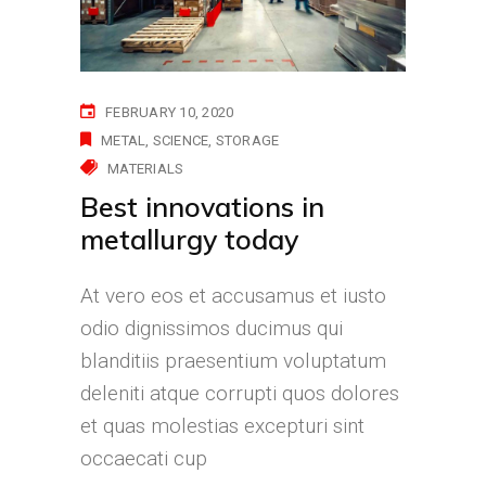
FEBRUARY 10, 2020
METAL
SCIENCE
STORAGE
MATERIALS
Best innovations in
metallurgy today
At vero eos et accusamus et iusto
odio dignissimos ducimus qui
blanditiis praesentium voluptatum
deleniti atque corrupti quos dolores
et quas molestias excepturi sint
occaecati cup