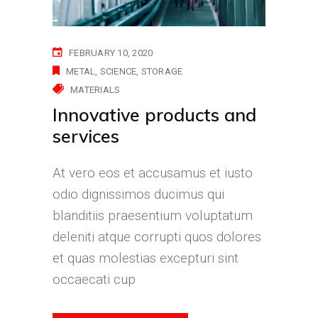
FEBRUARY 10, 2020
METAL
SCIENCE
STORAGE
MATERIALS
Innovative products and
services
At vero eos et accusamus et iusto
odio dignissimos ducimus qui
blanditiis praesentium voluptatum
deleniti atque corrupti quos dolores
et quas molestias excepturi sint
occaecati cup