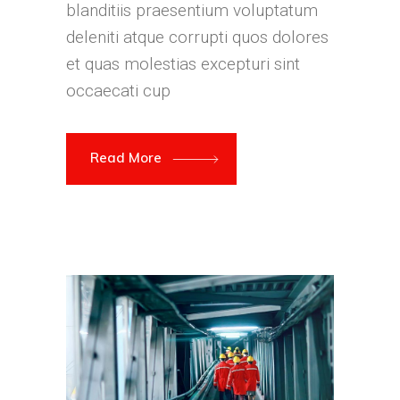
blanditiis praesentium voluptatum
deleniti atque corrupti quos dolores
et quas molestias excepturi sint
occaecati cup
Read More