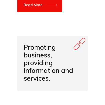
Read More
Promoting
business,
providing
information and
services.