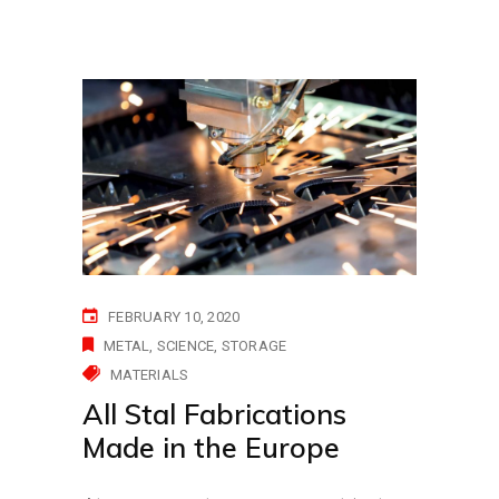
FEBRUARY 10, 2020
METAL
SCIENCE
STORAGE
MATERIALS
All Stal Fabrications
Made in the Europe