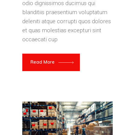
odio dignissimos ducimus qui
blanditiis praesentium voluptatum
deleniti atque corrupti quos dolores
et quas molestias excepturi sint
occaecati cup
Read More