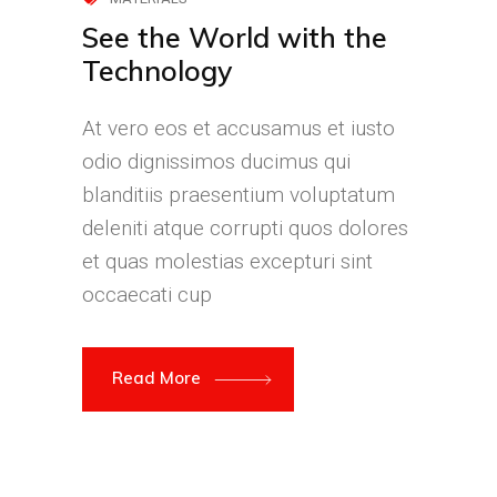
See the World with the
Technology
At vero eos et accusamus et iusto
odio dignissimos ducimus qui
blanditiis praesentium voluptatum
deleniti atque corrupti quos dolores
et quas molestias excepturi sint
occaecati cup
Read More