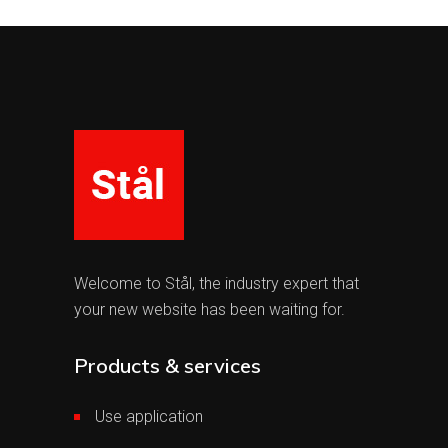
Welcome to Stål, the industry expert that
your new website has been waiting for.
Products & services
Use application