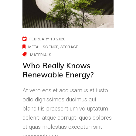
FEBRUARY 10, 2020
METAL
SCIENCE
STORAGE
MATERIALS
Who Really Knows
Renewable Energy?
At vero eos et accusamus et iusto
odio dignissimos ducimus qui
blanditiis praesentium voluptatum
deleniti atque corrupti quos dolores
et quas molestias excepturi sint
occaecati cup