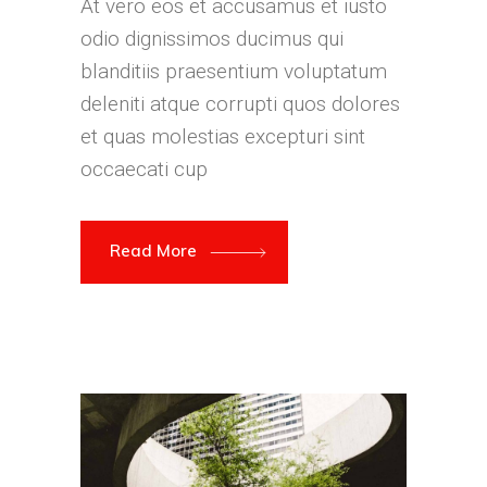
At vero eos et accusamus et iusto
odio dignissimos ducimus qui
blanditiis praesentium voluptatum
deleniti atque corrupti quos dolores
et quas molestias excepturi sint
occaecati cup
Read More