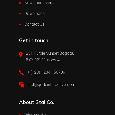
News and events
Downloads
Contact Us
Get in touch
251 Purple Sunset Bogota,
BXY 92101 copy 4
+ (123) 1234 - 56789
stal@qodeinteractive.com
About Stál Co.