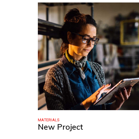
MATERIALS
New Project