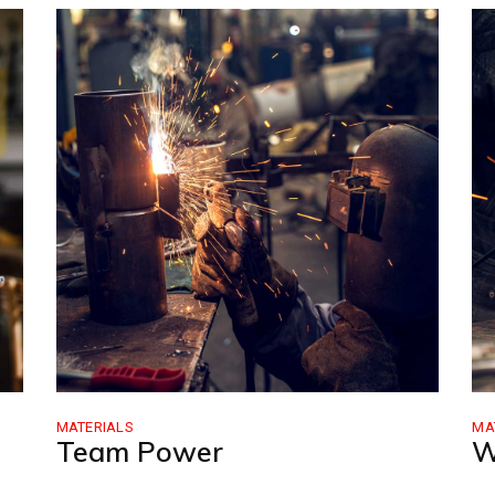
FAQ Page
Coming Soon
404 Error Pag
MATERIALS
MA
Team Power
W