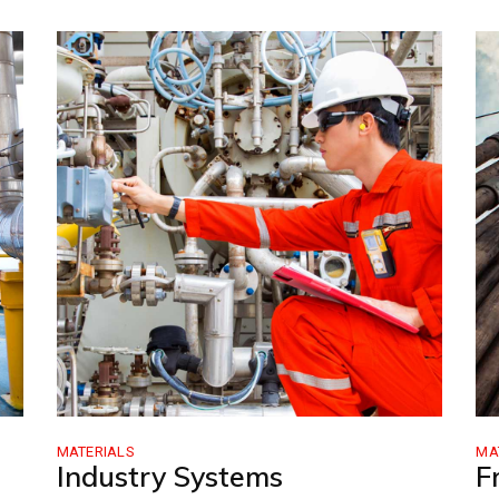
MATERIALS
MA
Industry Systems
F