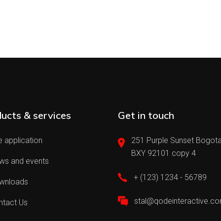
ucts & services
Get in touch
 application
251 Purple Sunset Bogota
BXY 92101 copy 4
ws and events
+ (123) 1234 - 56789
wnloads
stal@qodeinteractive.c
ntact Us