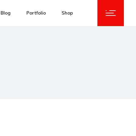
Blog
Portfolio
Shop
idebar
Standard List
Product List
idebar
Masonry List
Product Single
debar
List Layouts
Shop Layouts
y List
Single Types
Shop Pages
Types