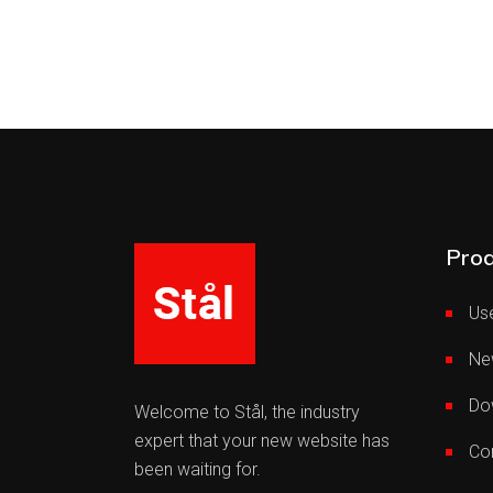
Prod
Use
Ne
Do
Welcome to Stål, the industry
expert that your new website has
Co
been waiting for.