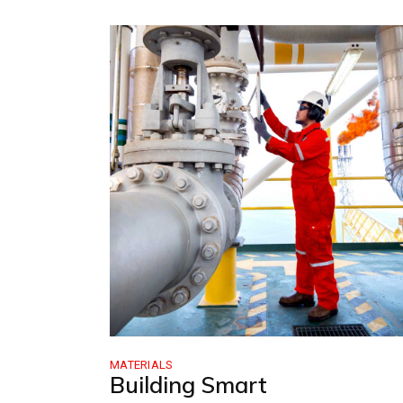
MATERIALS
Building Smart