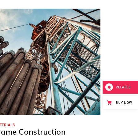
RELATED
BUY NOW
TERIALS
rame Construction