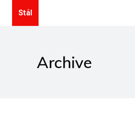
Stål
Archive