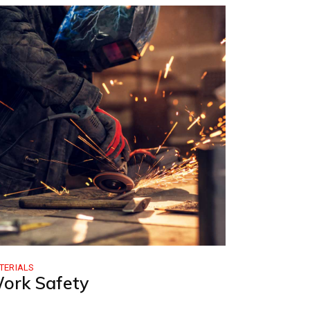
e
TERIALS
ork Safety