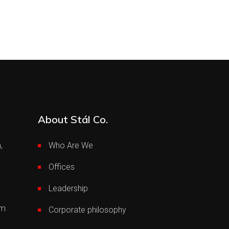
About Stál Co.
,
Who Are We
Offices
Leadership
om
Corporate philosophy