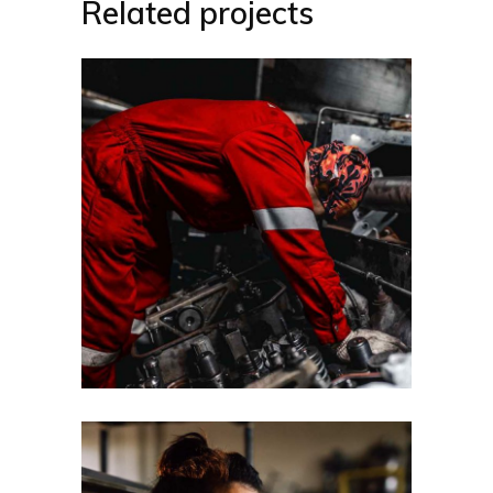
Related projects