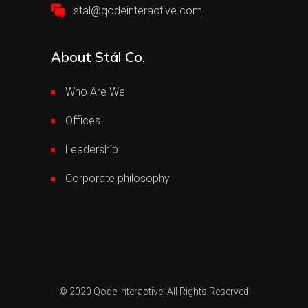
stal@qodeinteractive.com
About Stál Co.
Who Are We
Offices
Leadership
Corporate philosophy
© 2020
Qode Interactive,
All Rights Reserved