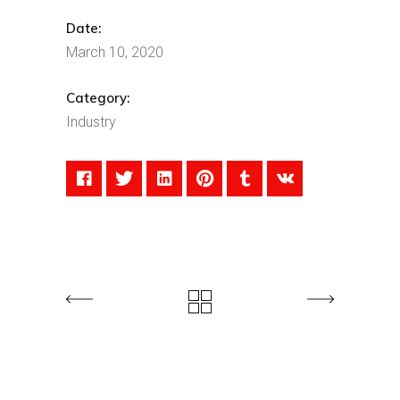
Date:
March 10, 2020
Category:
Industry