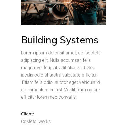
Building Systems
Lorem ipsum dolor sit amet, consectetur
adipiscing elit. Nulla accumsan felis
magna, vel feugiat velit aliquet id. Sed
iaculis odio pharetra vulputate efficitur.
Etiam felis odio, auctor eget vehicula id,
condimentum eu nisl. Vestibulum ornare
efficitur lorem nec convallis.
Client:
CeMetal works