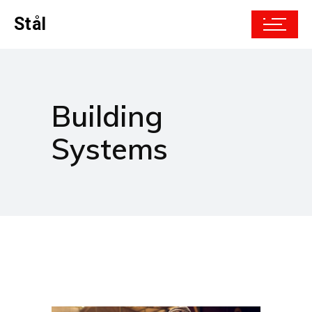
Stål
Building
Systems