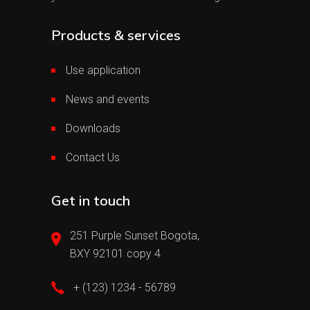
Products & services
Use application
News and events
Downloads
Contact Us
Get in touch
251 Purple Sunset Bogota,
BXY 92101 copy 4
+ (123) 1234 - 56789