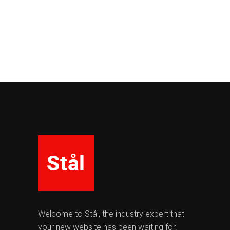
Welcome to Stål, the industry expert that
your new website has been waiting for.