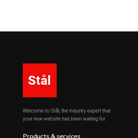
Welcome to Stål, the industry expert that
your new website has been waiting for.
Products & services