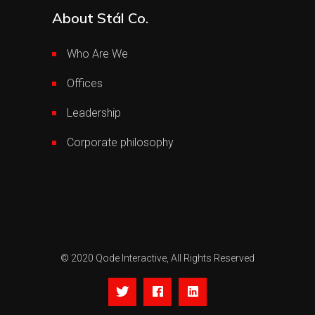
About Stál Co.
Who Are We
Offices
Leadership
Corporate philosophy
© 2020
Qode Interactive,
All Rights Reserved