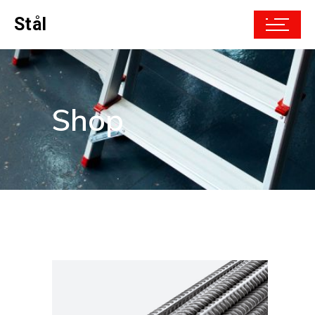
Stål
Shop