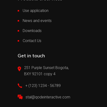
Use application
News and events
Downloads
Contact Us
Get in touch
251 Purple Sunset Bogota,
BXY 92101 copy 4
+ (123) 1234 - 56789
stal@qodeinteractive.com