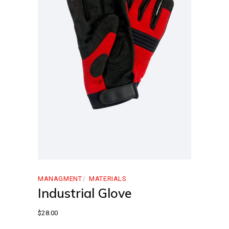
MANAGMENT
MATERIALS
Industrial Glove
$
28.00