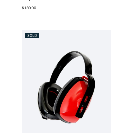
$
180.00
SOLD