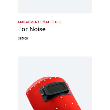
MANAGMENT
MATERIALS
For Noise
$
85.00