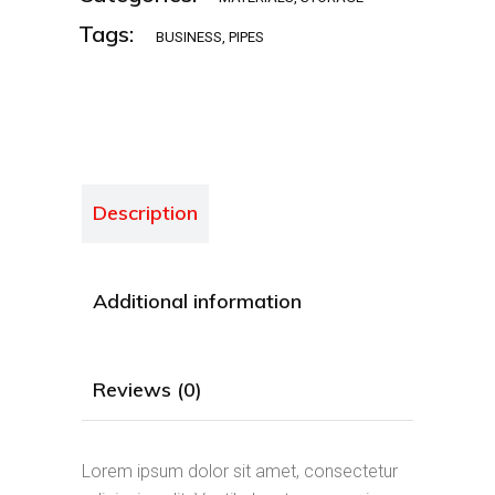
Tags:
BUSINESS
,
PIPES
Description
Additional information
Reviews (0)
Lorem ipsum dolor sit amet, consectetur