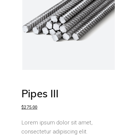
Pipes III
$
275.00
Lorem ipsum dolor sit amet,
consectetur adipiscing elit.