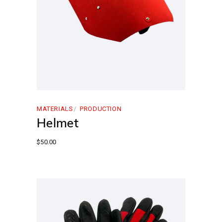
MATERIALS
PRODUCTION
Helmet
$
50.00