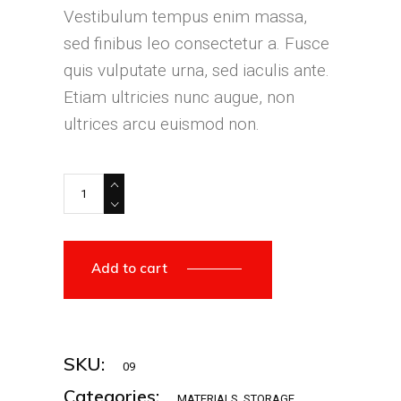
Vestibulum tempus enim massa,
sed finibus leo consectetur a. Fusce
quis vulputate urna, sed iaculis ante.
Etiam ultricies nunc augue, non
ultrices arcu euismod non.
Add to cart
SKU:
09
Categories:
MATERIALS
,
STORAGE