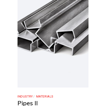
INDUSTRY
MATERIALS
Pipes II