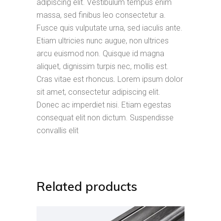
adipiscing elit. Vestibulum tempus enim
massa, sed finibus leo consectetur a.
Fusce quis vulputate urna, sed iaculis ante.
Etiam ultricies nunc augue, non ultrices
arcu euismod non. Quisque id magna
aliquet, dignissim turpis nec, mollis est.
Cras vitae est rhoncus
.
Lorem ipsum dolor
sit amet, consectetur adipiscing elit.
Donec ac imperdiet nisi. Etiam egestas
consequat elit non dictum. Suspendisse
convallis elit
Related products