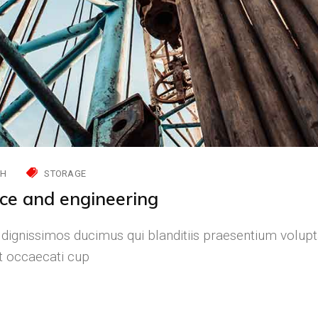
CH
STORAGE
nce and engineering
 dignissimos ducimus qui blanditiis praesentium volupt
nt occaecati cup