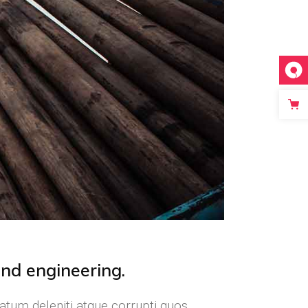
and engineering.
atum deleniti atque corrupti quos