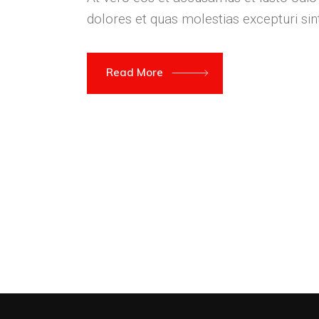
dolores et quas molestias excepturi si
Read More