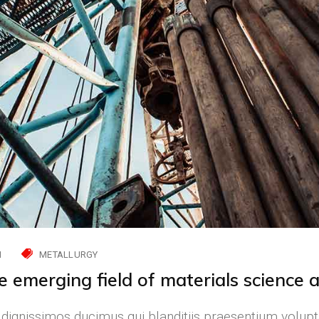
H
METALLURGY
he emerging field of materials science 
 dignissimos ducimus qui blanditiis praesentium volupt