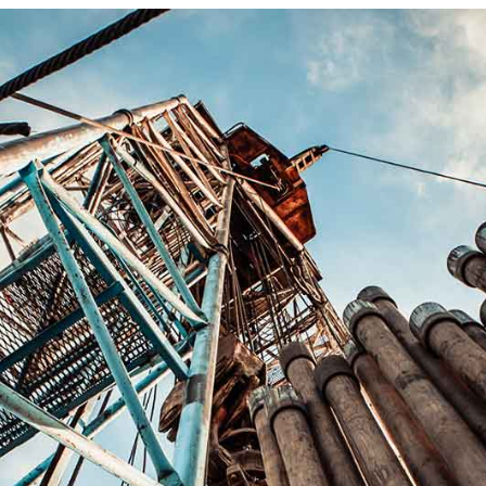
FAQ Page
Coming Soon
404 Error Pag