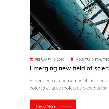
FEBRUARY 10, 2020
INDUSTRY
METAL
TE
Emerging new field of scie
At vero eos et accusamus et iusto odio
dolores et quas molestias excepturi si
Read More