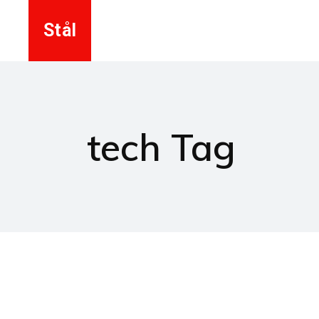
Stål
tech Tag