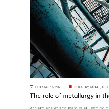
FEBRUARY 5, 2020
INDUSTRY
METAL
TEC
The role of metallurgy in t
At vero eos et accusamus et iusto odio