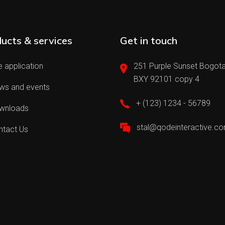
ucts & services
Get in touch
 application
251 Purple Sunset Bogota
BXY 92101 copy 4
ws and events
+ (123) 1234 - 56789
wnloads
stal@qodeinteractive.c
ntact Us