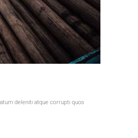
atum deleniti atque corrupti quos