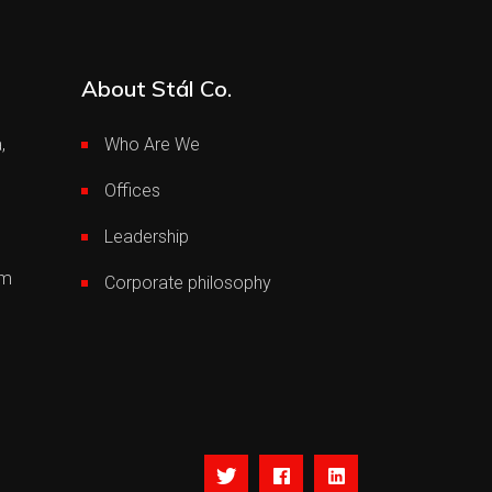
About Stál Co.
,
Who Are We
Offices
Leadership
om
Corporate philosophy