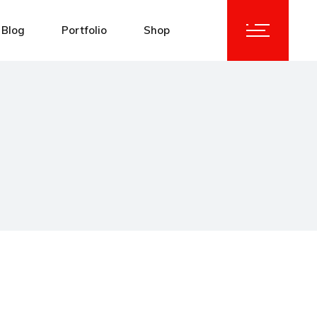
Blog
Portfolio
Shop
idebar
Standard List
Product List
idebar
Masonry List
Product Single
debar
List Layouts
Shop Layouts
y List
Single Types
Shop Pages
Types