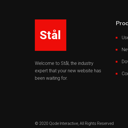
Prod
Use
Ne
Do
Welcome to Stål, the industry
expert that your new website has
Co
been waiting for.
© 2020
Qode Interactive,
All Rights Reserved